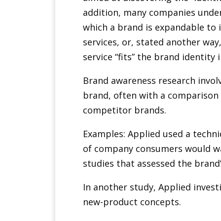
addition, many companies under
which a brand is expandable to 
services, or, stated another way
service “fits” the brand identity
Brand awareness research invol
brand, often with a comparison 
competitor brands.
Examples: Applied used a techni
of company consumers would wan
studies that assessed the brand
In another study, Applied invest
new-product concepts.