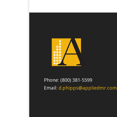
Phone: (800) 381-5599
Email:
d.phipps@appliedmr.com