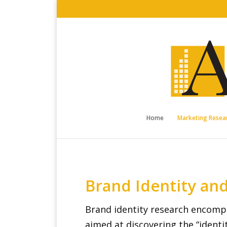
Home
Marketing Resear
Brand Identity an
Brand identity research encompa
aimed at discovering the “identi