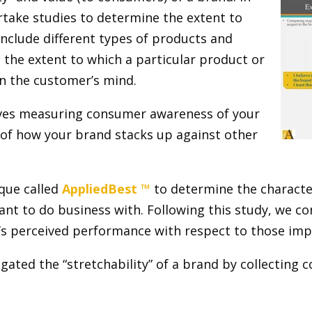
take studies to determine the extent to
include different types of products and
, the extent to which a particular product or
 in the customer’s mind.
ves measuring consumer awareness of your
of how your brand stacks up against other
que called
AppliedBest ™
to determine the character
t to do business with. Following this study, we c
’s perceived performance with respect to those impo
igated the “stretchability” of a brand by collecting