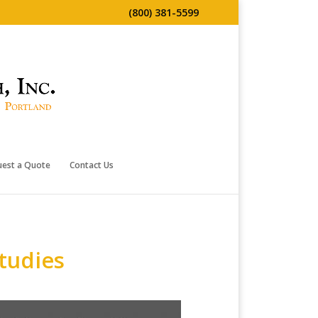
(800) 381-5599
uest a Quote
Contact Us
tudies