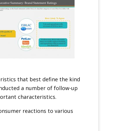
istics that best define the kind
onducted a number of follow-up
rtant characteristics.
 consumer reactions to various