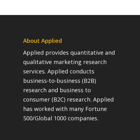
About Applied
Applied provides quantitative and
qualitative marketing research
services. Applied conducts
business-to-business (B2B)
research and business to
consumer (B2C) research. Applied
has worked with many Fortune
500/Global 1000 companies.