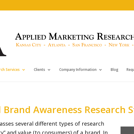
ch Services
Clients
Company Information
Blog
Req
d Brand Awareness Research S
sses several different types of research
ty” and value (to consumers) of a brand. In