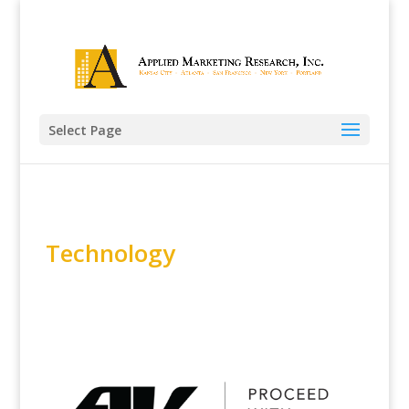
Select Page
Technology