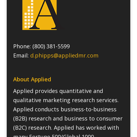
Phone: (800) 381-5599
Email:
d.phipps@appliedmr.com
About Applied
Applied provides quantitative and
qualitative marketing research services.
Applied conducts business-to-business
(B2B) research and business to consumer
(B2C) research. Applied has worked with
many Fortune 500/Global 1000