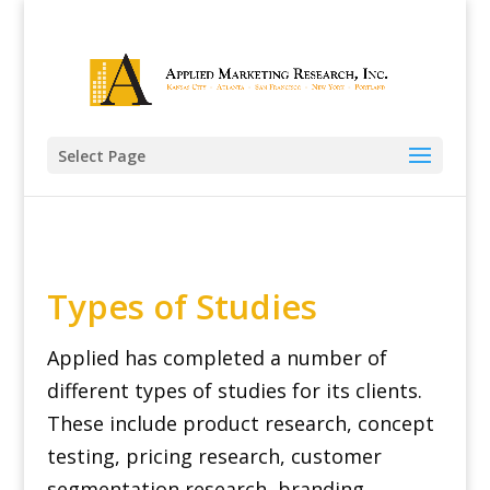
Select Page
Types of Studies
Applied has completed a number of
different types of studies for its clients.
These include product research, concept
testing, pricing research, customer
segmentation research, branding