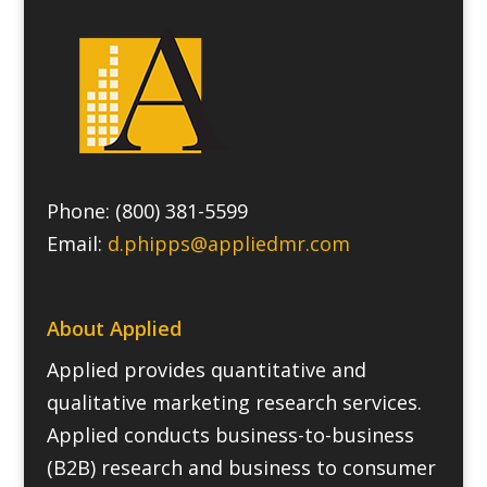
Phone: (800) 381-5599
Email:
d.phipps@appliedmr.com
About Applied
Applied provides quantitative and
qualitative marketing research services.
Applied conducts business-to-business
(B2B) research and business to consumer