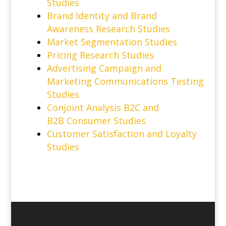
Studies
Brand Identity and Brand
Awareness Research Studies
Market Segmentation Studies
Pricing Research Studies
Advertising Campaign and
Marketing Communications Testing
Studies
Conjoint Analysis B2C and
B2B Consumer Studies
Customer Satisfaction and Loyalty
Studies