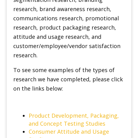
research, brand awareness research,
communications research, promotional
research, product packaging research,
attitude and usage research, and
customer/employee/vendor satisfaction
research.
To see some examples of the types of
research we have completed, please click
on the links below:
Product Development, Packaging,
and Concept Testing Studies
Consumer Attitude and Usage