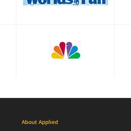
About Applied