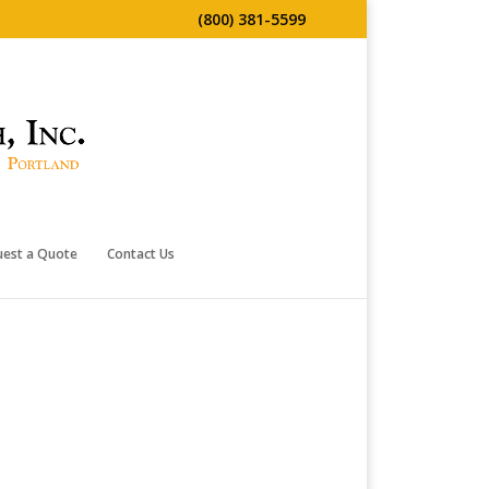
(800) 381-5599
uest a Quote
Contact Us