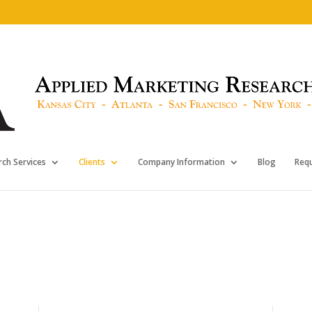
ch Services
Clients
Company Information
Blog
Req