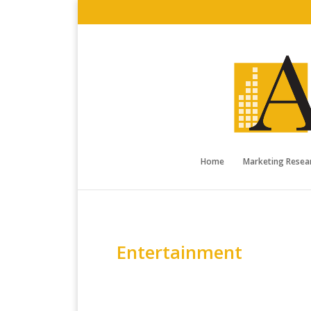
Home
Marketing Resear
Entertainment