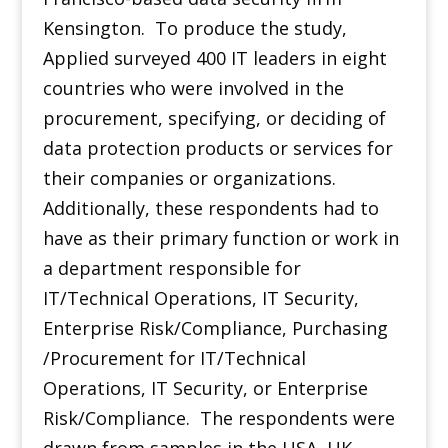
Kensington. To produce the study,
Applied surveyed 400 IT leaders in eight
countries who were involved in the
procurement, specifying, or deciding of
data protection products or services for
their companies or organizations.
Additionally, these respondents had to
have as their primary function or work in
a department responsible for
IT/Technical Operations, IT Security,
Enterprise Risk/Compliance, Purchasing
/Procurement for IT/Technical
Operations, IT Security, or Enterprise
Risk/Compliance. The respondents were