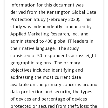
information for this document was
derived from the Kensington Global Data
Protection Study (February 2020). This
study was independently conducted by
Applied Marketing Research, Inc., and
administered to 400 global IT leaders in
their native language. The study
consisted of 50 respondents across eight
geographic regions. The primary
objectives included identifying and
addressing the most current data
available on the primary concerns around
data protection and security, the types
of devices and percentage of devices
protected or secured from theft/loss; the