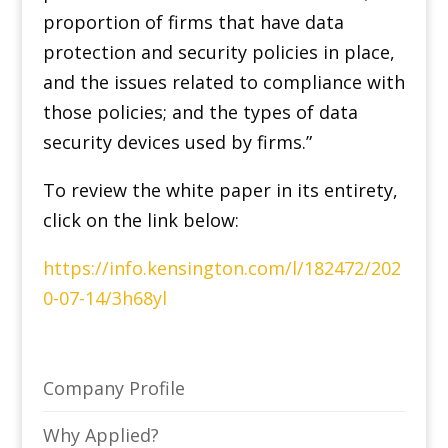
proportion of firms that have data
protection and security policies in place,
and the issues related to compliance with
those policies; and the types of data
security devices used by firms.”
To review the white paper in its entirety,
click on the link below:
https://info.kensington.com/l/182472/202
0-07-14/3h68yl
Company Profile
Why Applied?