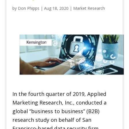
by
Don Phipps
|
Aug 18, 2020
|
Market Research
In the fourth quarter of 2019, Applied
Marketing Research, Inc., conducted a
global “business to business” (B2B)
research study on behalf of San
Francisco-based data security firm