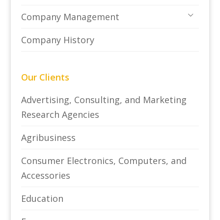
Company Management
Company History
Our Clients
Advertising, Consulting, and Marketing
Research Agencies
Agribusiness
Consumer Electronics, Computers, and
Accessories
Education