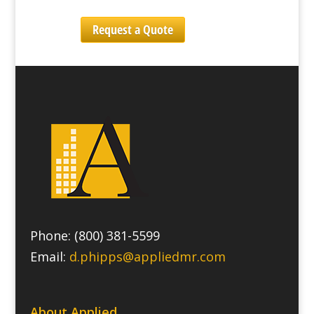
Request a Quote
Phone: (800) 381-5599
Email:
d.phipps@appliedmr.com
About Applied