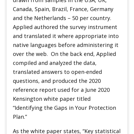
drawn from samples in the USA, UK,
Canada, Spain, Brazil, France, Germany
and the Netherlands – 50 per country.
Applied authored the survey instrument
and translated it where appropriate into
native languages before administering it
over the web. On the back end, Applied
compiled and analyzed the data,
translated answers to open-ended
questions, and produced the 2020
reference report used for a June 2020
Kensington white paper titled
“Identifying the Gaps in Your Protection
Plan.”
As the white paper states, “Key statistical