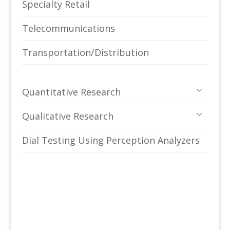
Specialty Retail
Telecommunications
Transportation/Distribution
Quantitative Research
Qualitative Research
Dial Testing Using Perception Analyzers