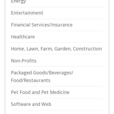
Energy
Entertainment
Financial Services/Insurance
Healthcare
Home, Lawn, Farm, Garden, Construction
Non-Profits
Packaged Goods/Beverages/
Food/Restaurants
Pet Food and Pet Medicine
Software and Web