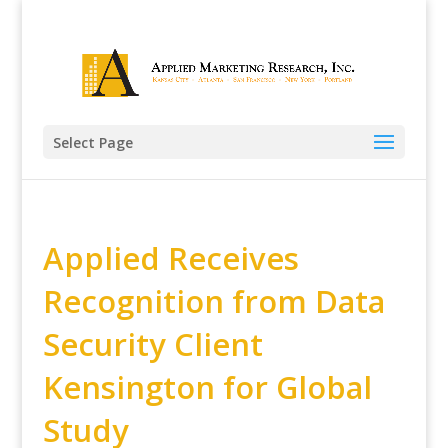
Select Page
Applied Receives
Recognition from Data
Security Client
Kensington for Global
Study